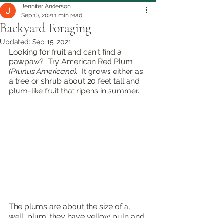
Jennifer Anderson
Sep 10, 2021
1 min read
Backyard Foraging
Updated:
Sep 15, 2021
Looking for fruit and can't find a 
pawpaw?  Try American Red Plum 
(Prunus Americana).  
It grows either as 
a tree or shrub about 20 feet tall and 
plum-like fruit that ripens in summer.  
The plums are about the size of a, 
well, plum; they have yellow pulp and 