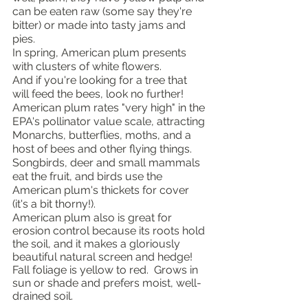
can be eaten raw (some say they're 
bitter) or made into tasty jams and 
pies.  
In spring, American plum presents 
with clusters of white flowers.  
And if you're looking for a tree that 
will feed the bees, look no further! 
American plum rates "very high" in the 
EPA's pollinator value scale, attracting 
Monarchs, butterflies, moths, and a 
host of bees and other flying things.  
Songbirds, deer and small mammals 
eat the fruit, and birds use the 
American plum's thickets for cover 
(it's a bit thorny!).
American plum also is great for 
erosion control because its roots hold 
the soil, and it makes a gloriously 
beautiful natural screen and hedge!  
Fall foliage is yellow to red.  Grows in 
sun or shade and prefers moist, well-
drained soil.