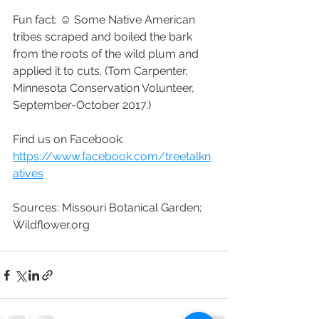
Fun fact: ☺ Some Native American 
tribes scraped and boiled the bark 
from the roots of the wild plum and 
applied it to cuts. (Tom Carpenter, 
Minnesota Conservation Volunteer, 
September-October 2017.)
Find us on Facebook: 
https://www.facebook.com/treetalkn
atives
Sources: Missouri Botanical Garden; 
Wildflower.org