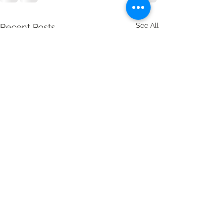
See All
Recent Posts