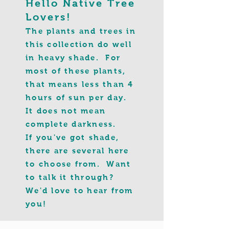
Hello Native Tree
Lovers!
The plants and trees in
this collection do well
in heavy shade. For
most of these plants,
that means less than 4
hours of sun per day.
It does not mean
complete darkness.
If you've got shade,
there are several here
to choose from
. Want
to talk it through?
We'd love to hear from
you!