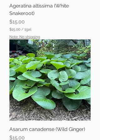
Ageratina altissima (White
Snakeroot)
Price
$15.00
$15.00
/
1gal
$
Note: No shipping
1
5
.
0
0
p
e
r
1
G
a
l
l
o
n
Asarum canadense (Wild Ginger)
Price
$15.00