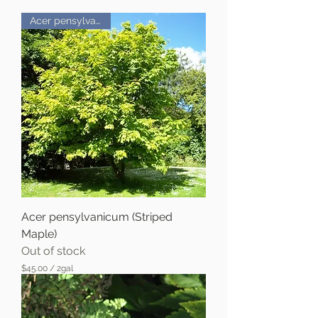
Acer pensylvanicum
Acer pensylvanicum (Striped
Maple)
Out of stock
$45.00
/
2gal
$
4
5
.