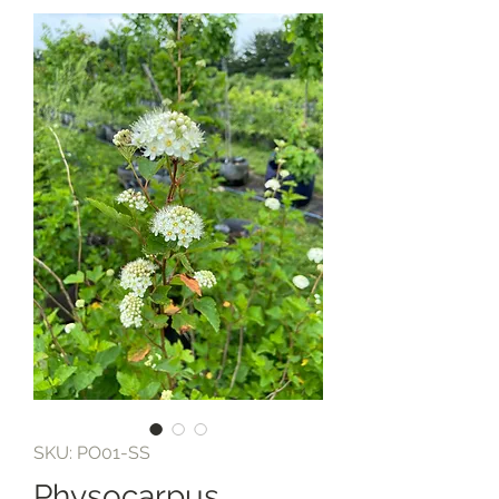
SKU: PO01-SS
Physocarpus