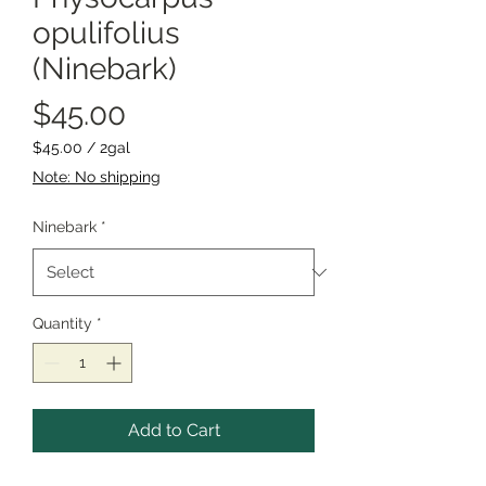
opulifolius
(Ninebark)
Price
$45.00
$45.00
/
2gal
$45.00
Note: No shipping
per
2
Ninebark
*
Gallons
Quantity
*
Add to Cart