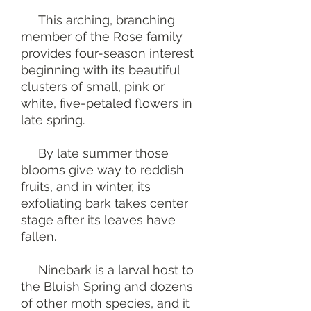
This arching, branching
member of the Rose family
provides four-season interest
beginning with its beautiful
clusters of small, pink or
white, five-petaled flowers in
late spring.
By late summer those
blooms give way to reddish
fruits, and in winter, its
exfoliating bark takes center
stage after its leaves have
fallen.
Ninebark is a larval host to
the
Bluish Spring
and dozens
of other moth species, and it