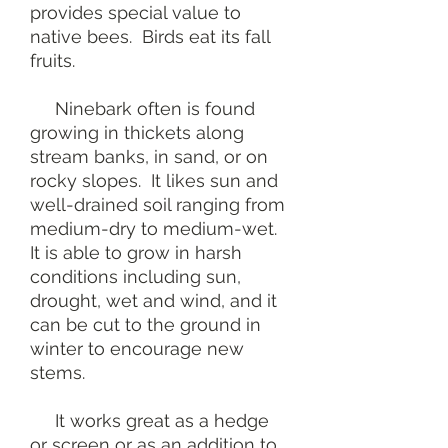
provides special value to
native bees. Birds eat its fall
fruits.
Ninebark often is found
growing in thickets along
stream banks, in sand, or on
rocky slopes. It likes sun and
well-drained soil ranging from
medium-dry to medium-wet.
It is able to grow in harsh
conditions including sun,
drought, wet and wind, and it
can be cut to the ground in
winter to encourage new
stems.
It works great as a hedge
or screen or as an addition to