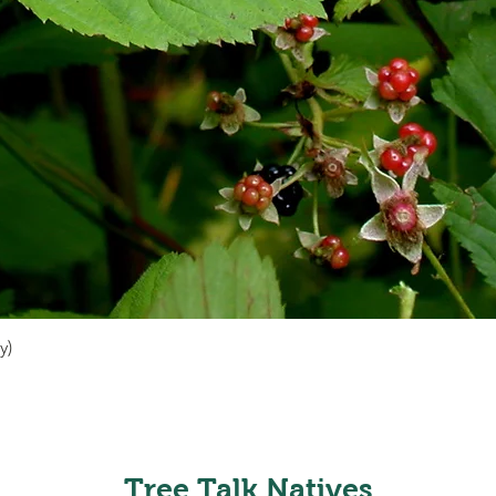
y)
Quick View
Tree Talk Natives