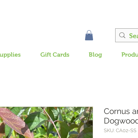
upplies
Gift Cards
Blog
Produ
Cornus 
Dogwood
SKU: CA02-SS