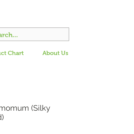
ct Chart
About Us
amomum (Silky
)