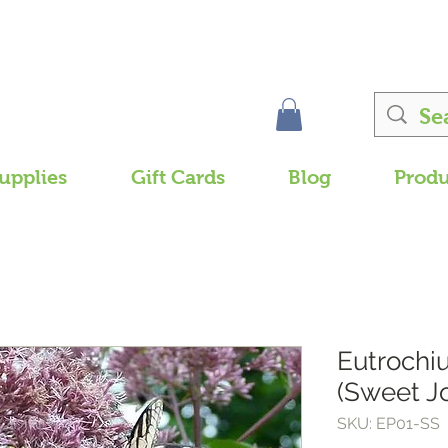
upplies
Gift Cards
Blog
Produ
Eutroch
(Sweet J
SKU: EP01-SS