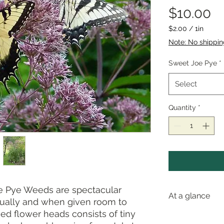
Pr
$10.00
$2.00
/
1in
$2.00
Note: No shippi
per
1
Sweet Joe Pye
*
Inch
Select
Quantity
*
Pye Weeds are spectacular
At a glance
idually and when given room to
ed flower heads consists of tiny
Pollinator val