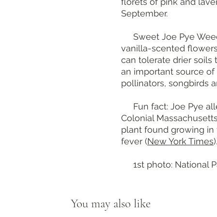
florets of pink and lav
September.
Sweet Joe Pye Wee
vanilla-scented flower
can tolerate drier soils 
an important source of 
pollinators, songbirds a
Fun fact: Joe Pye all
Colonial Massachusett
plant found growing in
fever (
New York Times
)
1st photo: National Pa
You may also like