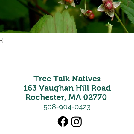
y)
Quick View
Tree Talk Natives
163 Vaughan Hill Road
Rochester, MA 02770
508-904-0423