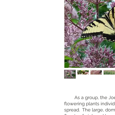
As a group, the Joe 
flowering plants indiv
spread. The large, dom