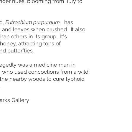
ender hues, blooming from July to
Height: 4-7 fe
Spread: 3-5 f
Light: Full su
Soil: Medium 
d,
Eutrochium purpureum,
has
Bloom: Pink-p
s and leaves when crushed. It also
Landscape use
than others in its group. It's
areas, border
honey, attracting tons of
Pair with New
nd butterflies.
Wild Bergam
Resistance: D
Native range
egedly was a medicine man in
s who used concoctions from a wild
 the nearby woods to cure typhoid
.
rks Gallery