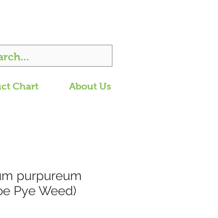
ct Chart
About Us
ium purpureum
oe Pye Weed)