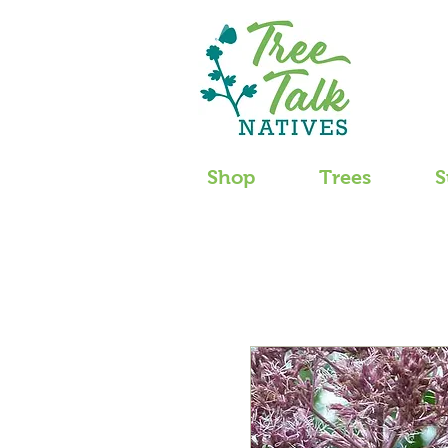
Shop
Trees
S