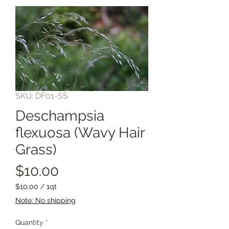
SKU: DF01-SS
Deschampsia
flexuosa (Wavy Hair
Grass)
Price
$10.00
$10.00
/
1qt
$10.00
Note: No shipping
per
1
Quantity
*
Quart