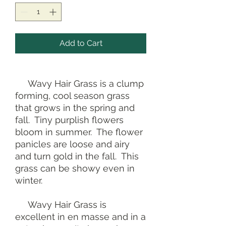
Add to Cart
Wavy Hair Grass is a clump
forming, cool season grass
that grows in the spring and
fall. Tiny purplish flowers
bloom in summer. The flower
panicles are loose and airy
and turn gold in the fall. This
grass can be showy even in
winter.
Wavy Hair Grass is
excellent in en masse and in a