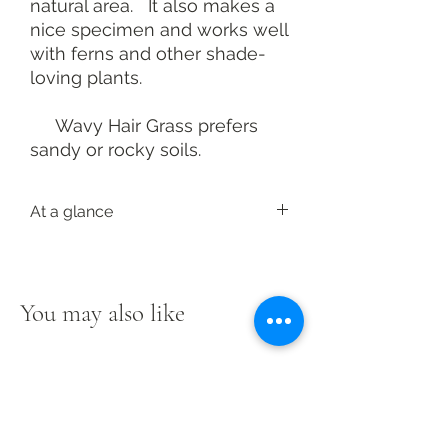
natural area. It also makes a
nice specimen and works well
with ferns and other shade-
loving plants.
Wavy Hair Grass prefers
sandy or rocky soils.
At a glance
Latin:
Deschampsia flexuosa
Height: 2-3 feet; 1-2-foot spread
Light: Part to full shade
You may also like
Soil: Medium
Bloom: Purple to bronze, summer
Foliage: Dark green
Landscape: Ground cover, rain
garden
Resistance: Deer, rabbit, salt
Native range
here