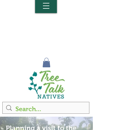
Planning a visit to the