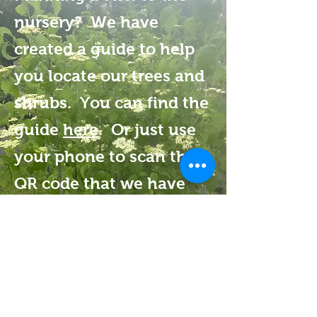
nursery? We have
created a guide to help
you locate our trees and
shrubs. You can find the
guide
here
. Or just use
your phone to scan the
QR code that we have
posted at the nursery to
access the guide.
Tree Talk Natives
163 Vaughan Hill Road
Rochester, MA 02770