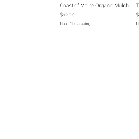
Quick View
Coast of Maine Organic Mulch
T
Price
P
$12.00
$
Note: No shipping
N