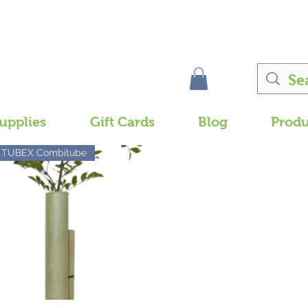
upplies
Gift Cards
Blog
Produ
TUBEX Combitube