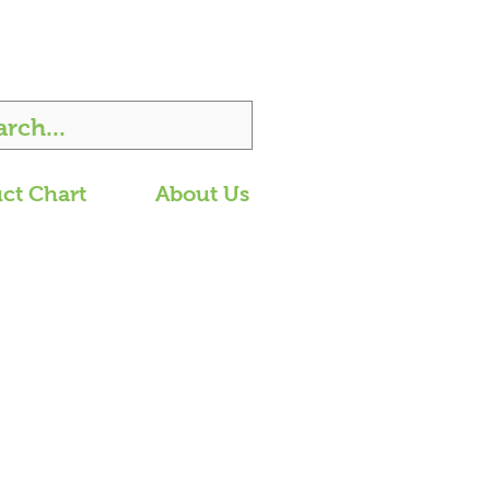
ct Chart
About Us