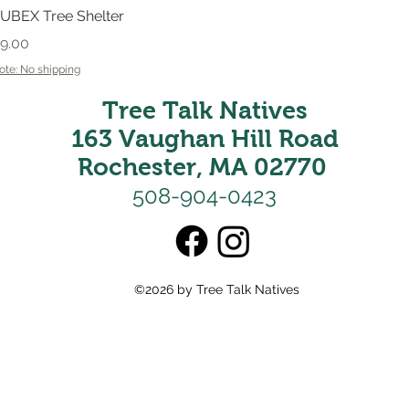
Quick View
UBEX Tree Shelter
rice
9.00
ote: No shipping
Tree Talk Natives
163 Vaughan Hill Road
Rochester, MA 02770
508-904-0423
©2026 by Tree Talk Natives