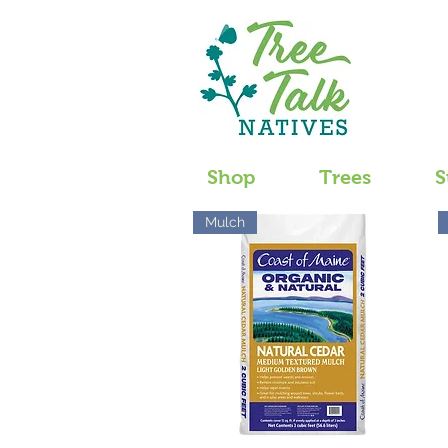
Shop
Trees
S
Mulch