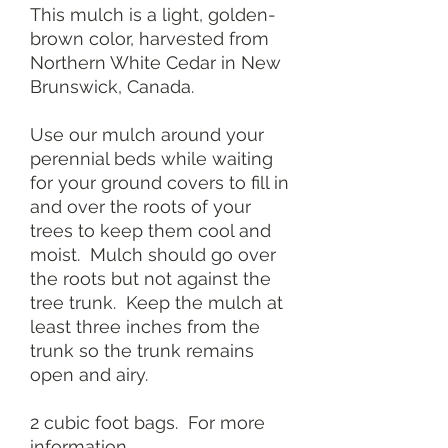
This mulch is a light, golden-
brown color, harvested from
Northern White Cedar in New
Brunswick, Canada.
Use our mulch around your
perennial beds while waiting
for your ground covers to fill in
and over the roots of your
trees to keep them cool and
moist. Mulch should go over
the roots but not against the
tree trunk. Keep the mulch at
least three inches from the
trunk so the trunk remains
open and airy.
2 cubic foot bags. For more
information