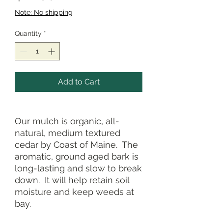
Note: No shipping
Quantity
*
Add to Cart
Our mulch is organic, all-
natural, medium textured
cedar by Coast of Maine. The
aromatic, ground aged bark is
long-lasting and slow to break
down. It will help retain soil
moisture and keep weeds at
bay.