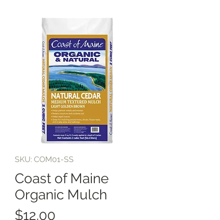
SKU: COM01-SS
Coast of Maine
Organic Mulch
Price
$12.00