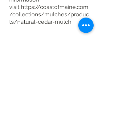
visit https://coastofmaine.com
/collections/mulches/produc
ts/natural-cedar-mulch
You may also like