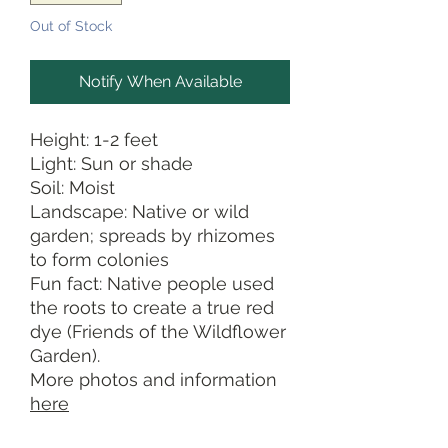
Out of Stock
Notify When Available
Height: 1-2 feet
Light: Sun or shade
Soil: Moist
Landscape: Native or wild
garden; spreads by rhizomes
to form colonies
Fun fact: Native people used
the roots to create a true red
dye (Friends of the Wildflower
Garden).
More photos and information
here