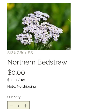
SKU: GB01-SS
Northern Bedstraw
Price
$0.00
$0.00
/
1qt
$0.00
Note: No shipping
per
1
Quantity
*
Quart