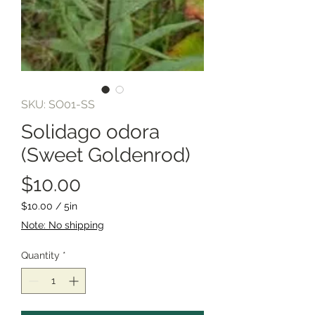
SKU: SO01-SS
Solidago odora
(Sweet Goldenrod)
Price
$10.00
$10.00
/
5in
$10.00
Note: No shipping
per
5
Quantity
*
Inches