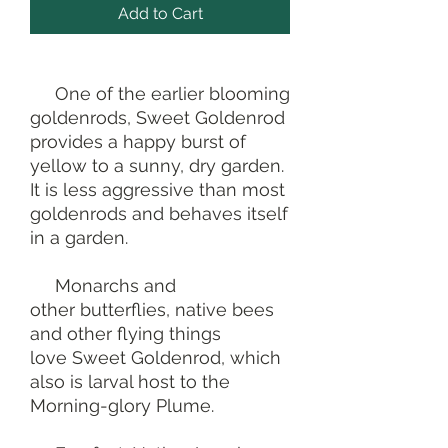
Add to Cart
One of the earlier blooming
goldenrods, Sweet Goldenrod
provides a happy burst of
yellow to a sunny, dry garden.
It is less aggressive than most
goldenrods and behaves itself
in a garden.
Monarchs and
other butterflies, native bees
and other flying things
love Sweet Goldenrod, which
also is larval host to the
Morning-glory Plume.