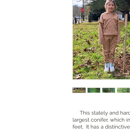
This stately and hardy
largest conifer, which 
feet. It has a distincti