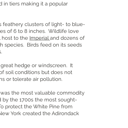
 in tiers making it a popular
Height: 50 to 
(taller in the w
Growth rate: 
Light: Full su
athery clusters of light- to blue-
Soil: Dry to m
s of 6 to 8 inches. Wildlife love
Bloom: Cones,
al host to the
Imperial
and dozens of
Foliage: Blue-
h species. Birds feed on its seeds
Landscape use
.
garden
Resistance: D
More informat
reat hedge or windscreen. It
of soil conditions but does not
s or tolerate air pollution.
 was the most valuable commodity
nd by the 1700s the most sought-
 To protect the White Pine from
New York created the Adirondack