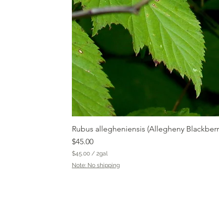
Rubus allegheniensis (Allegheny Blackberr
Price
$45.00
$45.00
/
2gal
$
Note: No shipping
4
5
.
0
0
p
e