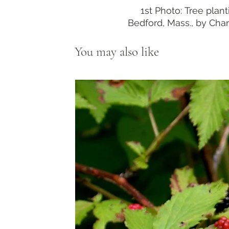
1st Photo: Tree plant
Bedford, Mass., by Cha
You may also like