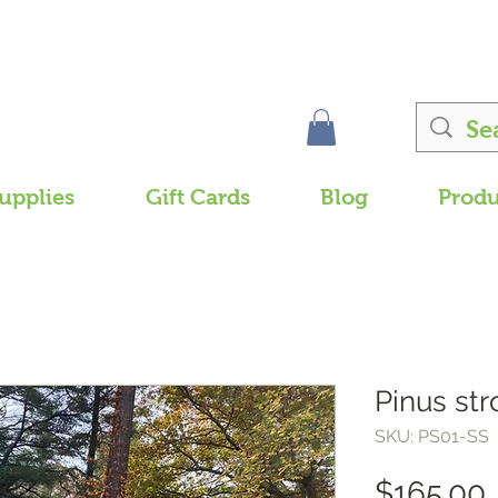
upplies
Gift Cards
Blog
Produ
Pinus str
SKU: PS01-SS
$165.00