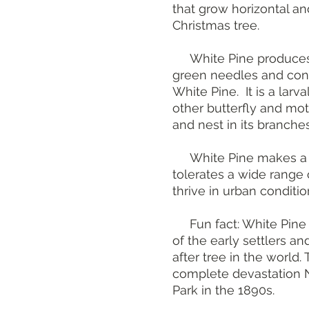
that grow horizontal and
Christmas tree.
White Pine produces fe
green needles and cone
White Pine. It is a larv
other butterfly and mot
and nest in its branches
White Pine makes a g
tolerates a wide range 
thrive in urban condition
Fun fact: White Pine
of the early settlers a
after tree in the world.
complete devastation 
Park in the 1890s.