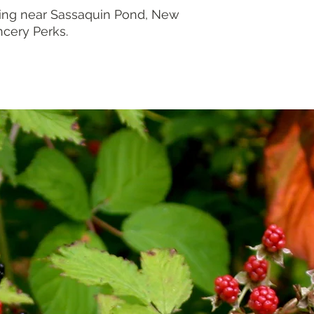
ing near Sassaquin Pond, New
ncery Perks.