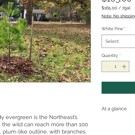
$165.00
/
7gal
$165.00
Note: No shippi
per
7
White Pine
*
Gallons
Select
Quantity
*
At a glance
 evergreen is the Northeast’s
in the wild can reach more than 100
Pollinator va
ve, plum-like outline, with branches
Wetland stat