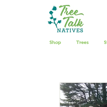
Shop
Trees
S