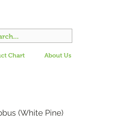
ct Chart
About Us
obus (White Pine)
Price