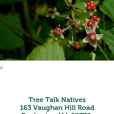
y)
Quick View
Tree Talk Natives
163 Vaughan Hill Road