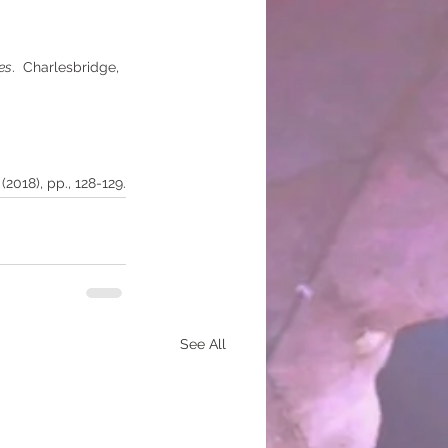
es
.  Charlesbridge, 
(2018), pp., 128-129.
See All