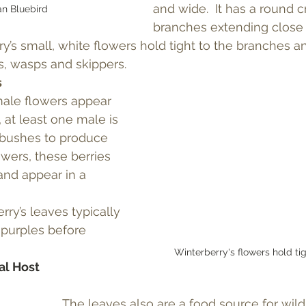
and wide.  It has a round 
n Bluebird
branches extending close 
ry’s small, white flowers hold tight to the branches an
s, wasps and skippers.
s
ale flowers appear 
 at least one male is 
bushes to produce 
lowers, these berries 
and appear in a 
ry’s leaves typically 
purples before 
Winterberry's flowers hold tig
al Host
The leaves also are a food source for wildl