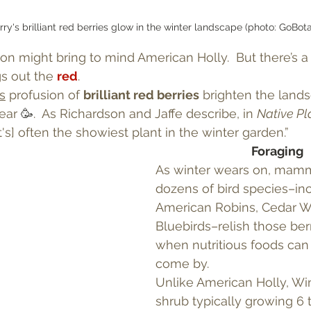
ry's brilliant red berries glow in the winter landscape (photo: GoBot
n might bring to mind American Holly.  But there’s a
gs out the 
red
.
s
 profusion of 
brilliant red berries
 brighten the land
ear 
🥳
.  As Richardson and Jaffe describe, in 
Native Pl
it's] often the showiest plant in the winter garden.” 
Foraging
As winter wears on, mamm
dozens of bird species–inc
American Robins, Cedar W
Bluebirds–relish those berr
when nutritious foods can 
come by.
Unlike American Holly, Win
shrub typically growing 6 t