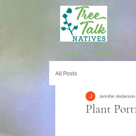
Shop
Trees
S
All Posts
Jennifer Anderson
Plant Port