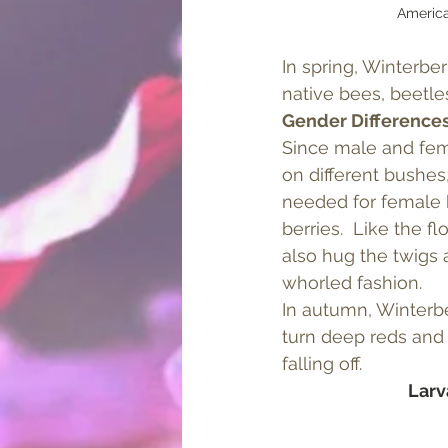
America
In spring, Winterber
native bees, beetle
Gender Difference
Since male and fem
on different bushes,
needed for female 
berries.  Like the f
also hug the twigs 
whorled fashion. 
In autumn, Winterber
turn deep reds and 
falling off.  
Larv