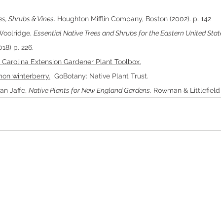
es, Shrubs & Vines
. Houghton Mifflin Company, Boston (2002). p. 142
Woolridge, 
Essential Native Trees and Shrubs for the Eastern United Stat
18) p. 226.
 Carolina Extension Gardener Plant Toolbox.
mmon winterberry.
  GoBotany: Native Plant Trust.
n Jaffe, 
Native Plants for New England Gardens
. Rowman & Littlefield 