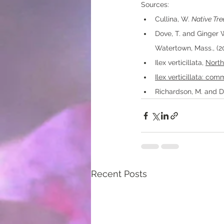
Sources:
Cullina, W. 
Native Tre
Dove, T. and Ginger 
Watertown, Mass., (20
Ilex verticillata, 
North
Ilex verticillata: co
Richardson, M. and Da
Recent Posts