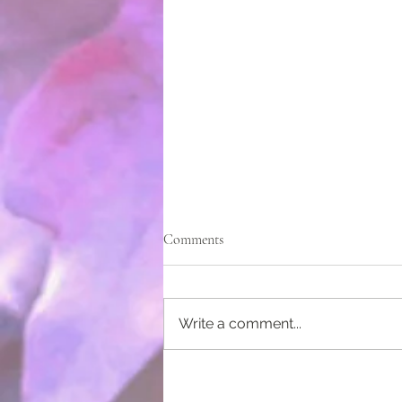
Comments
Write a comment...
Native Gardens for a Public Space
– It takes a Community