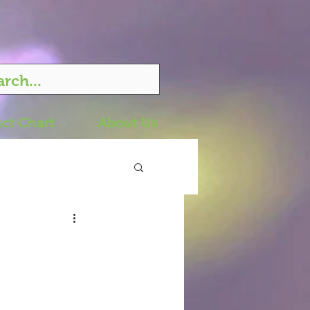
ct Chart
About Us