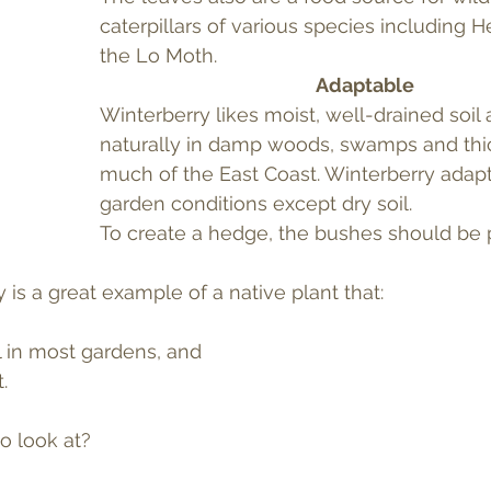
caterpillars of various species including He
the Lo Moth.
Adaptable
Winterberry likes moist, well-drained soil
naturally in damp woods, swamps and thi
much of the East Coast. Winterberry adapt
garden conditions except dry soil.
To create a hedge, the bushes should be p
y is a great example of a native plant that:
l in most gardens, and
.
o look at?