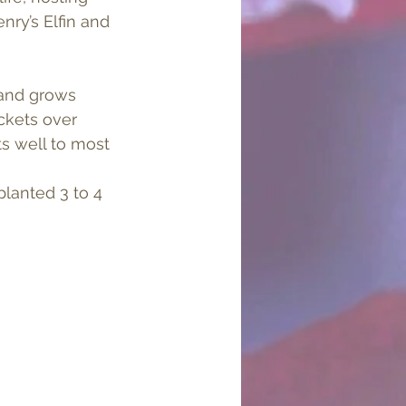
nry’s Elfin and 
 and grows 
ckets over 
s well to most 
lanted 3 to 4 