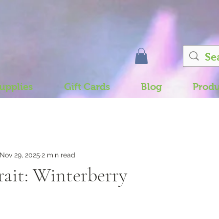
upplies
Gift Cards
Blog
Produ
Nov 29, 2025
2 min read
rait: Winterberry