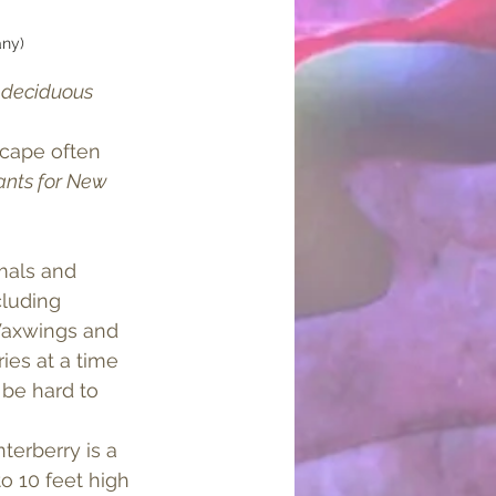
any)
 
deciduous
scape often 
ants for New 
als and 
luding 
axwings and 
ies at a time 
be hard to 
terberry is a 
o 10 feet high 