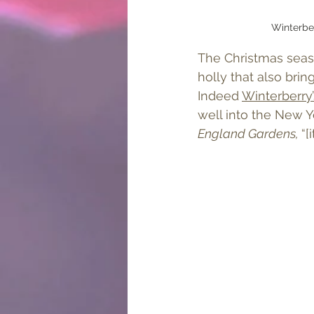
Winterber
The Christmas seaso
holly that also brin
Indeed 
Winterberry’
well into the New Y
England Gardens, 
“[