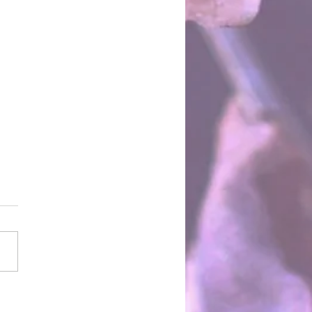
Two Towers