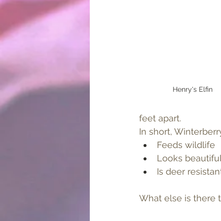
Henry's Elfin
feet apart.
In short, Winterberr
Feeds wildlife
Looks beautifu
Is deer resistant
What else is there t