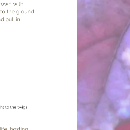
crown with 
to the ground. 
d pull in 
ht to the twigs
ife, hosting 