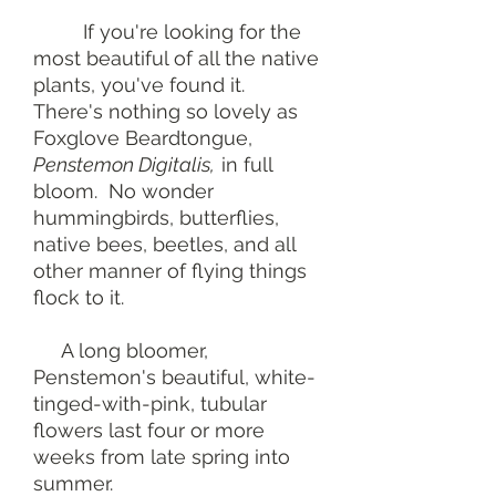
If you're looking for the
most beautiful of all the native
plants, you've found it.
There's nothing so lovely as
Foxglove Beardtongue,
Penstemon Digitalis,
in full
bloom. No wonder
hummingbirds, butterflies,
native bees, beetles, and all
other manner of flying things
flock to it.
A long bloomer,
Penstemon's beautiful, white-
tinged-with-pink, tubular
flowers last four or more
weeks from late spring into
summer.