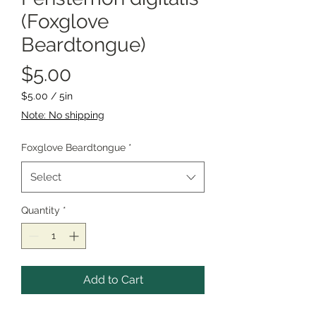
(Foxglove
Beardtongue)
Price
$5.00
$5.00
/
5in
$5.00
Note: No shipping
per
5
Foxglove Beardtongue
*
Inches
Select
Quantity
*
Add to Cart