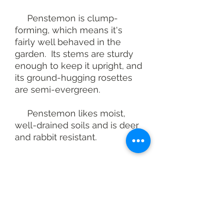
Penstemon is clump-
forming, which means it's
fairly well behaved in the
garden. Its stems are sturdy
enough to keep it upright, and
its ground-hugging rosettes
are semi-evergreen.
Penstemon likes moist,
well-drained soils and is deer
and rabbit resistant.
At a glance
Pollinator value: Very High
Height: 3-4 feet
Spacing: 12-18 inches
You may also like
Light: Full sun