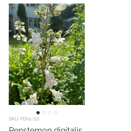
SKU: PD01-SS
Penstemon digitalis