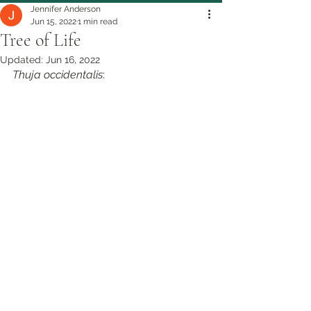
Jennifer Anderson
Jun 15, 2022
1 min read
Tree of Life
Updated:
Jun 16, 2022
Thuja occidentalis
: