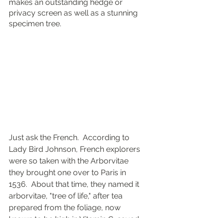
makes an outstanding hedge or 
privacy screen as well as a stunning 
specimen tree.
Just ask the French.  According to 
Lady Bird Johnson, French explorers 
were so taken with the Arborvitae 
they brought one over to Paris in 
1536.  About that time, they named it 
arborvitae, "tree of life," after tea 
prepared from the foliage, now 