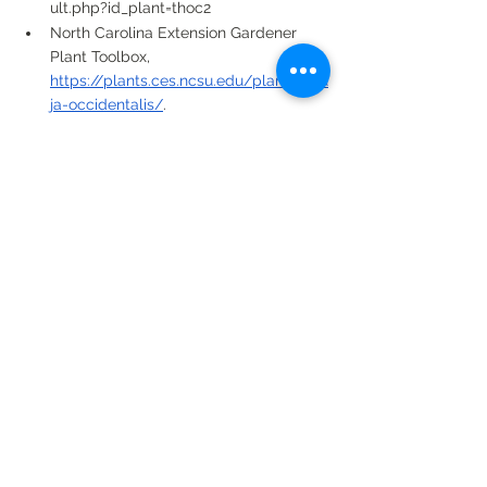
ult.php?id_plant=thoc2
North Carolina Extension Gardener 
Plant Toolbox, 
https://plants.ces.ncsu.edu/plants/thu
ja-occidentalis/
. 
See All
Recent Posts