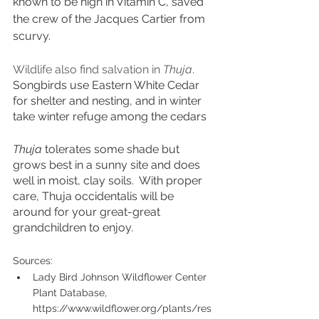
known to be high in Vitamin C, saved 
the crew of the Jacques Cartier from 
scurvy.   
Wildlife also find salvation in 
Thuja
.  
Songbirds use Eastern White Cedar 
for shelter and nesting, and in winter 
take winter refuge among the cedars
Thuja
 tolerates some shade but 
grows best in a sunny site and does 
well in moist, clay soils.  With proper 
care, Thuja occidentalis will be 
around for your great-great 
grandchildren to enjoy.
Sources:
Lady Bird Johnson Wildflower Center 
Plant Database, 
https://www.wildflower.org/plants/res