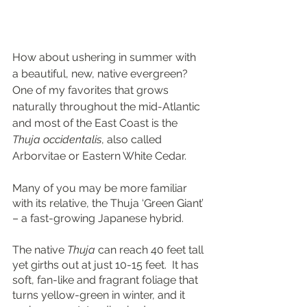
How about ushering in summer with 
a beautiful, new, native evergreen?  
One of my favorites that grows 
naturally throughout the mid-Atlantic 
and most of the East Coast is the 
Thuja occidentalis
, also called 
Arborvitae or Eastern White Cedar.
Many of you may be more familiar 
with its relative, the Thuja ‘Green Giant’ 
– a fast-growing Japanese hybrid.   
The native 
Thuja
 can reach 40 feet tall 
yet girths out at just 10-15 feet.  It has 
soft, fan-like and fragrant foliage that 
turns yellow-green in winter, and it 