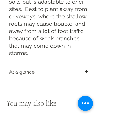
soils but is adaptable to drier
sites. Best to plant away from
driveways, where the shallow
roots may cause trouble, and
away from a lot of foot traffic
because of weak branches
that may come down in
storms.
At a glance
Latin: Acer saccharinum
Pollinator value: High
Family: Sapindaceae
You may also like
Height: 50 to 80 feet tall; 40 to 60
feet wide
Light: Full sun to light shade
Soil: Moist to wet; adaptable
Bloom: Early spring, greenish-yellow
to red