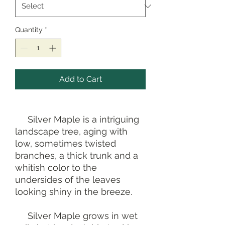
Quantity
*
Add to Cart
Silver Maple is a intriguing
landscape tree, aging with
low, sometimes twisted
branches, a thick trunk and a
whitish color to the
undersides of the leaves
looking shiny in the breeze.
Silver Maple grows in wet