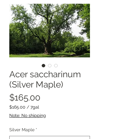
Acer saccharinum
(Silver Maple)
Price
$165.00
$165.00
/
7gal
$165.00
Note: No shipping
per
7
Silver Maple
*
Gallons