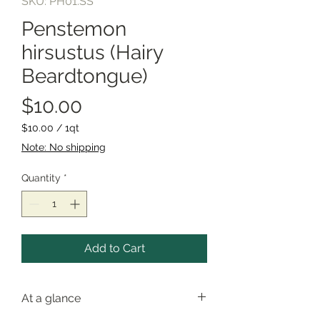
SKU: PH01.SS
Penstemon
hirsustus (Hairy
Beardtongue)
Price
$10.00
$10.00
/
1qt
$10.00
Note: No shipping
per
1
Quantity
*
Quart
Add to Cart
At a glance